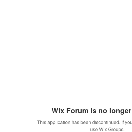
Sections
Shop
The Team
Book Us
Donate
Wix Forum is no longer 
This application has been discontinued. If 
use Wix Groups.