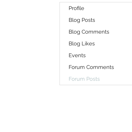
Profile
Blog Posts
Blog Comments
Blog Likes
Events
Forum Comments
Forum Posts