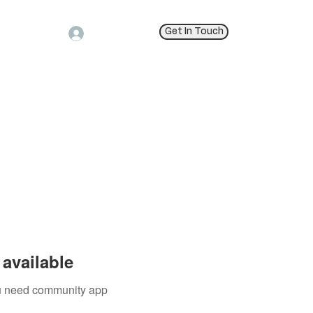
Get In Touch
Log In
available
you need community app