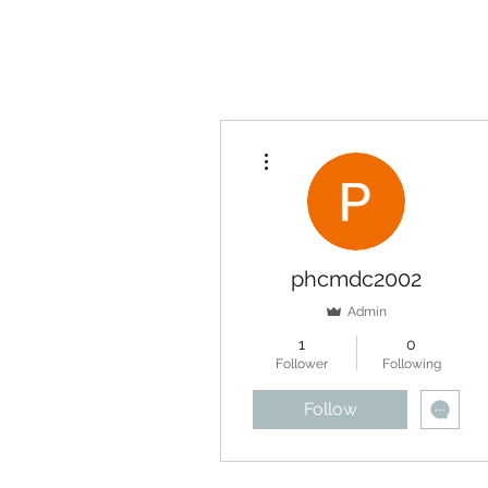
More actions
phcmdc2002
Admin
1
0
Follower
Following
Follow