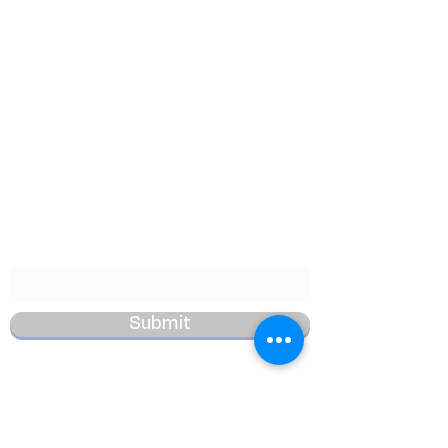
Want to Know More
Join Our Mailing List
Submit