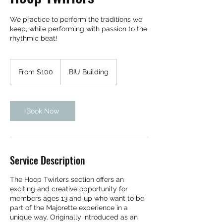
We practice to perform the traditions we
keep, while performing with passion to the
rhythmic beat!
From
100
From $100
BIU Building
Bermudian
dollars
Book Now
Service Description
The Hoop Twirlers section offers an
exciting and creative opportunity for
members ages 13 and up who want to be
part of the Majorette experience in a
unique way. Originally introduced as an