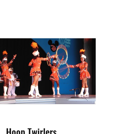
Hoop Twirlers