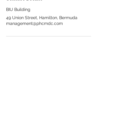
BIU Building
49 Union Street, Hamilton, Bermuda
management@phcmdc.com