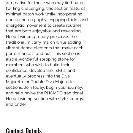
alternative for those who may find baton
twirling challenging, this section features
minimal baton work while incorporating
dance choreography, engaging tricks, and
energetic movement to create routines
that are both enjoyable and rewarding.
Hoop Twirlers proudly preserves the
traditional military march while adding
vibrant dance elements that make each
performance stand out. This section is
also a wonderful stepping stone for
members who wish to build their
confidence, develop their skills, and
eventually progress into the Diva
Majorette or Double Diva Majorette
sections. Join today, begin your journey,
and help revive the PHCMDC traditional
Hoop Twirling section with style, energy,
and pride!
Contact Details