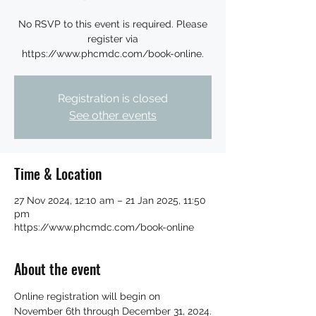
No RSVP to this event is required. Please
register via
https://www.phcmdc.com/book-online.
Registration is closed
See other events
Time & Location
27 Nov 2024, 12:10 am – 21 Jan 2025, 11:50
pm
https://www.phcmdc.com/book-online
About the event
Online registration will begin on 
November 6th through December 31, 2024.