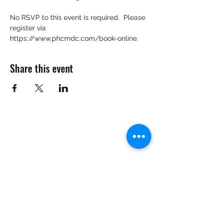
No RSVP to this event is required.  Please 
register via 
https://www.phcmdc.com/book-online.
Share this event
Want to Know More
Join Our Mailing List
Submit