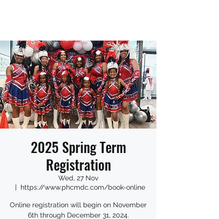
2025 Spring Term
Registration
Wed, 27 Nov
  |  
https://www.phcmdc.com/book-online
Online registration will begin on November
6th through December 31, 2024.