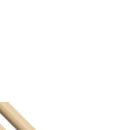
Sections
Shop
The Team
Book Us
Donate