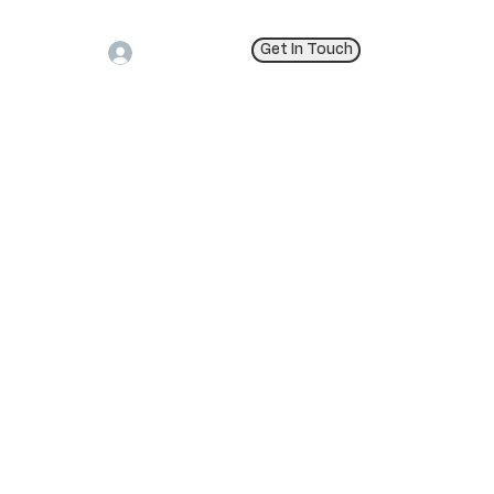
Get In Touch
Log In