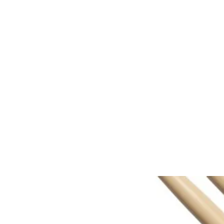
Home
About
Registration
Group 