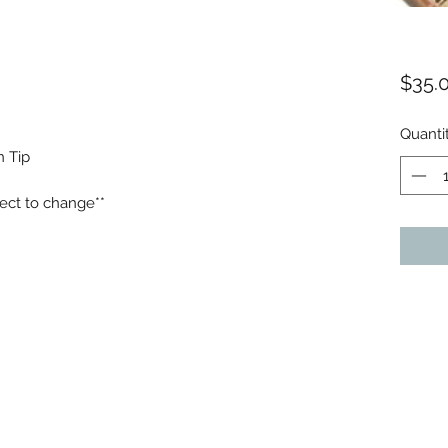
$35.
Quanti
n Tip
ect to change**