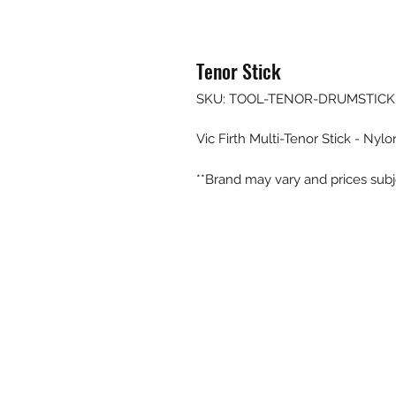
Tenor Stick
SKU: TOOL-TENOR-DRUMSTICK
Vic Firth Multi-Tenor Stick - Nylo
**Brand may vary and prices subj