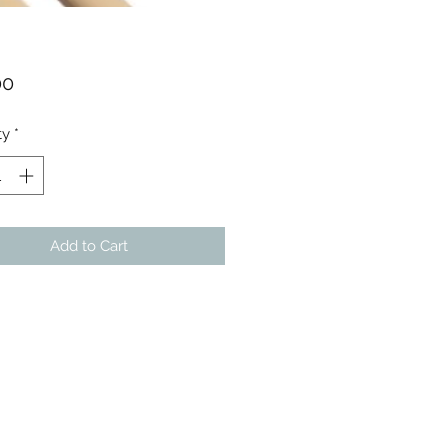
Price
00
ty
*
Add to Cart