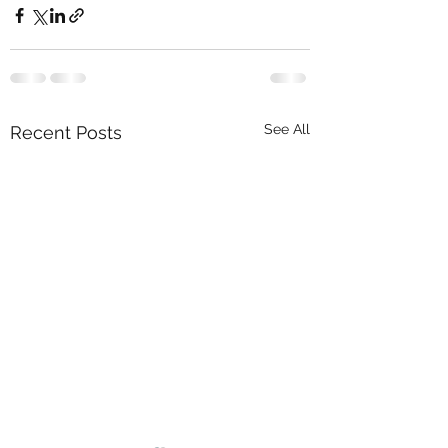
See All
Recent Posts