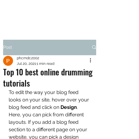
Post
phcmdc2002
Jul 20, 2021
1 min read
Top 10 best online drumming
tutorials
To edit the way your blog feed 
looks on your site, hover over your 
blog feed and click on 
Design
. 
Here, you can pick from different 
layouts. If you add a blog feed 
section to a different page on your 
website, you can pick a design 