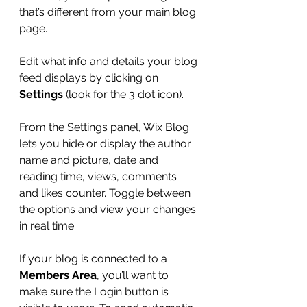
that’s different from your main blog 
page. 
Edit what info and details your blog 
feed displays by clicking on 
Settings
 (look for the 3 dot icon). 
From the Settings panel, Wix Blog 
lets you hide or display the author 
name and picture, date and 
reading time, views, comments 
and likes counter. Toggle between 
the options and view your changes 
in real time. 
If your blog is connected to a 
Members Area
, you’ll want to 
make sure the Login button is 