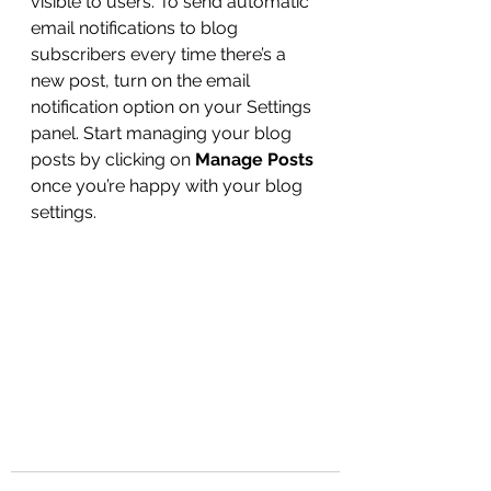
visible to users. To send automatic 
email notifications to blog 
subscribers every time there’s a 
new post, turn on the email 
notification option on your Settings 
panel. Start managing your blog 
posts by clicking on 
Manage Posts
once you’re happy with your blog 
settings.