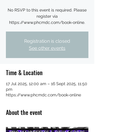
No RSVP to this event is required. Please
register via
https://www.phcmdc.com/book-online.
Registration is closed
See other events
Time & Location
17 Jul 2025, 12:00 am – 16 Sept 2025, 11:50
pm
https://www.phcmdc.com/book-online
About the event