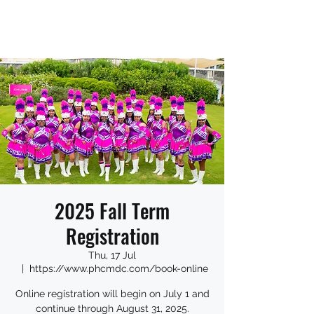
2025 Fall Term
Registration
Thu, 17 Jul
  |  
https://www.phcmdc.com/book-online
Online registration will begin on July 1 and
continue through August 31, 2025.