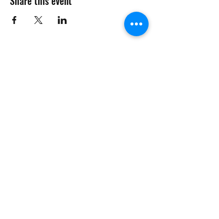
Share this event
Want to Know More
Join Our Mailing List
Submit
management@phcmdc.com