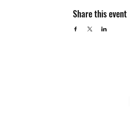
Share this event