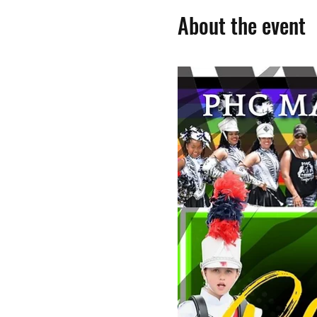
About the event