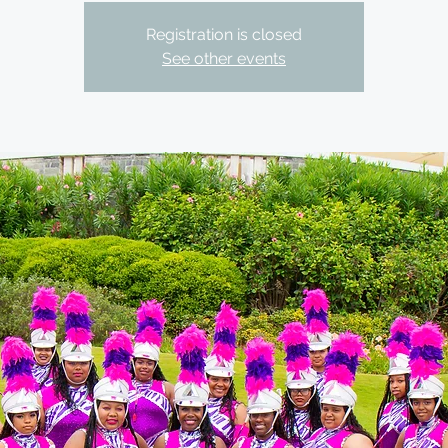
Registration is closed
See other events