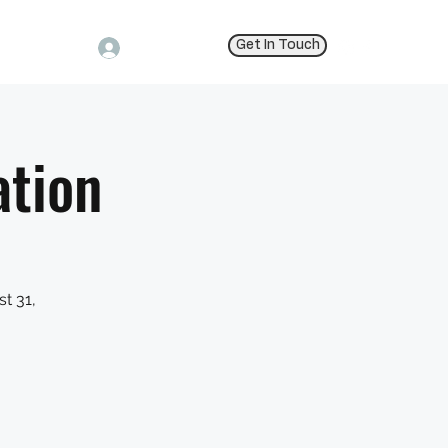
Get In Touch
Log In
ation
t 31,