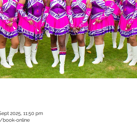
 Sept 2025, 11:50 pm
/book-online