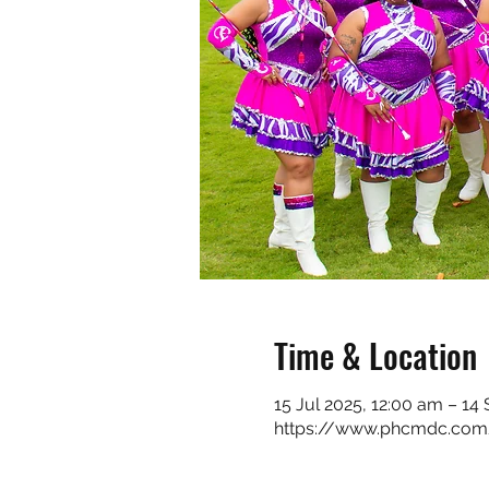
Time & Location
15 Jul 2025, 12:00 am – 14
https://www.phcmdc.com