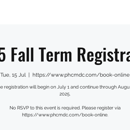
Sections
Shop
The Team
Book Us
Donate
 Fall Term Registr
Tue, 15 Jul
  |  
https://www.phcmdc.com/book-online
ne registration will begin on July 1 and continue through Augus
2025.
No RSVP to this event is required. Please register via
https://www.phcmdc.com/book-online.