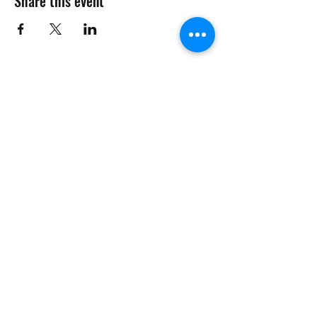
Share this event
Want to Know More
Join Our Mailing List
Submit
management@phcmdc.com