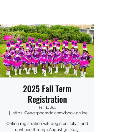
2025 Fall Term
Registration
Fri, 11 Jul
  |  
https://www.phcmdc.com/book-online
Online registration will begin on July 1 and
continue through August 31, 2025.