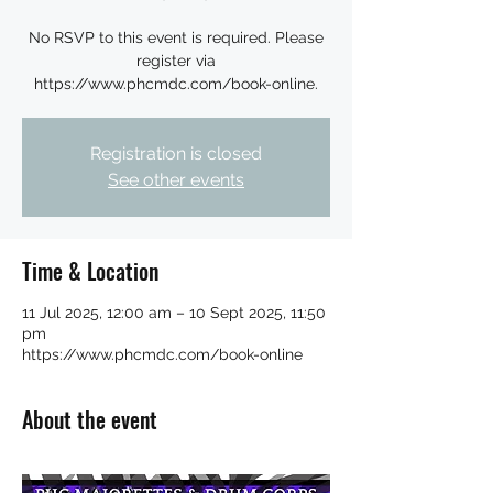
No RSVP to this event is required. Please
register via
https://www.phcmdc.com/book-online.
Registration is closed
See other events
Time & Location
11 Jul 2025, 12:00 am – 10 Sept 2025, 11:50
pm
https://www.phcmdc.com/book-online
About the event