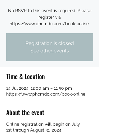
No RSVP to this event is required. Please
register via
https://www.phcmdc.com/book-online.
Registration is closed
See other events
Time & Location
14 Jul 2024, 12:00 am – 11:50 pm
https://www.phcmdc.com/book-online
About the event
Online registration will begin on July
1st through August 31, 2024.