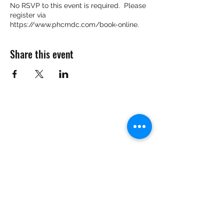
No RSVP to this event is required. Please
register via
https://www.phcmdc.com/book-online.
Share this event
Want to Know More
Join Our Mailing List
Submit