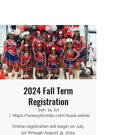
2024 Fall Term
Registration
Sun, 14 Jul
  |  
https://www.phcmdc.com/book-online
Online registration will begin on July
1st through August 31, 2024.