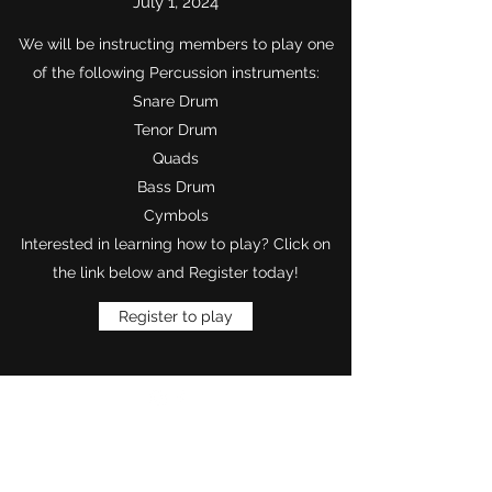
July 1, 2024
We will be instructing members to play one
of the following Percussion instruments:
Snare Drum
Tenor Drum
Quads
Bass Drum
Cymbols
Interested in learning how to play? Click on
the link below and Register today!​
Register to play
Want to Know More
Join Our Mailing List