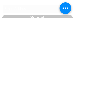
Submit
management@phcmdc.com
P.O. Box WK 40
Warwick WK BX
Bermuda
©2026 by PHC Majorettes & Drum Corps. Proudly
created with Wix.com.