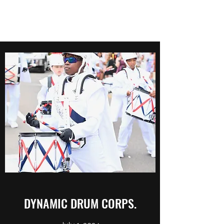
DYNAMIC DRUM CORPS.