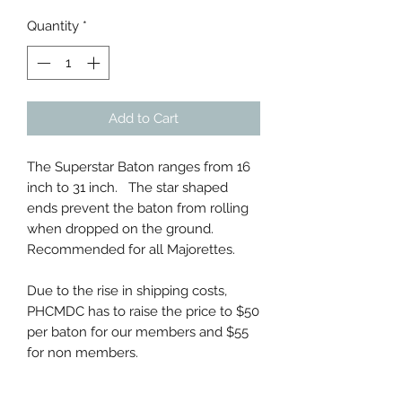
Quantity
*
Add to Cart
The Superstar Baton ranges from 16
inch to 31 inch. The star shaped
ends prevent the baton from rolling
when dropped on the ground.
Recommended for all Majorettes.
Due to the rise in shipping costs,
PHCMDC has to raise the price to $50
per baton for our members and $55
for non members.