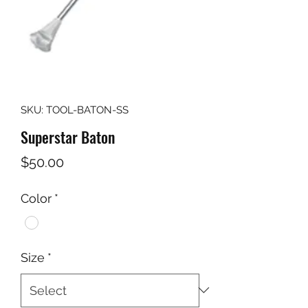
SKU: TOOL-BATON-SS
Superstar Baton
Price
$50.00
Color
*
Size
*